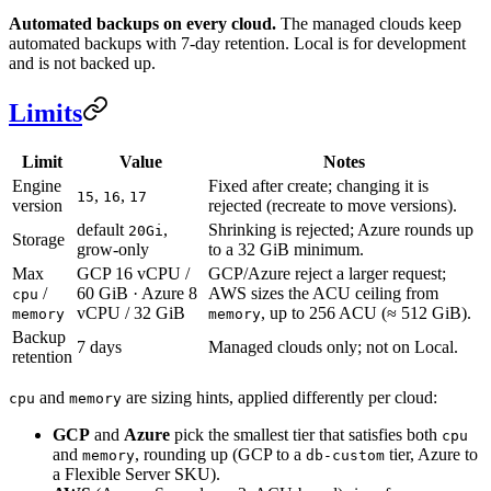
Automated backups on every cloud.
The managed clouds keep
automated backups with 7-day retention. Local is for development
and is not backed up.
Limits
Limit
Value
Notes
Engine
Fixed after create; changing it is
,
,
15
16
17
version
rejected (recreate to move versions).
default
,
Shrinking is rejected; Azure rounds up
20Gi
Storage
grow-only
to a 32 GiB minimum.
Max
GCP 16 vCPU /
GCP/Azure reject a larger request;
/
60 GiB · Azure 8
AWS sizes the ACU ceiling from
cpu
vCPU / 32 GiB
, up to 256 ACU (≈ 512 GiB).
memory
memory
Backup
7 days
Managed clouds only; not on Local.
retention
and
are sizing hints, applied differently per cloud:
cpu
memory
GCP
and
Azure
pick the smallest tier that satisfies both
cpu
and
, rounding up (GCP to a
tier, Azure to
memory
db-custom
a Flexible Server SKU).