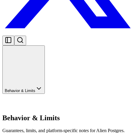
Behavior & Limits
Behavior & Limits
Guarantees, limits, and platform-specific notes for Alien Postgres.