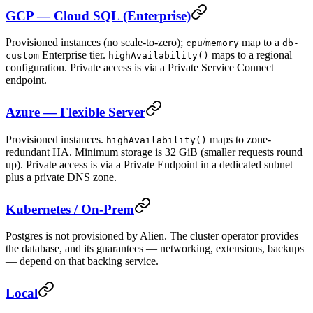
GCP — Cloud SQL (Enterprise)
Provisioned instances (no scale-to-zero);
/
map to a
cpu
memory
db-
Enterprise tier.
maps to a regional
custom
highAvailability()
configuration. Private access is via a Private Service Connect
endpoint.
Azure — Flexible Server
Provisioned instances.
maps to zone-
highAvailability()
redundant HA. Minimum storage is 32 GiB (smaller requests round
up). Private access is via a Private Endpoint in a dedicated subnet
plus a private DNS zone.
Kubernetes / On-Prem
Postgres is not provisioned by Alien. The cluster operator provides
the database, and its guarantees — networking, extensions, backups
— depend on that backing service.
Local