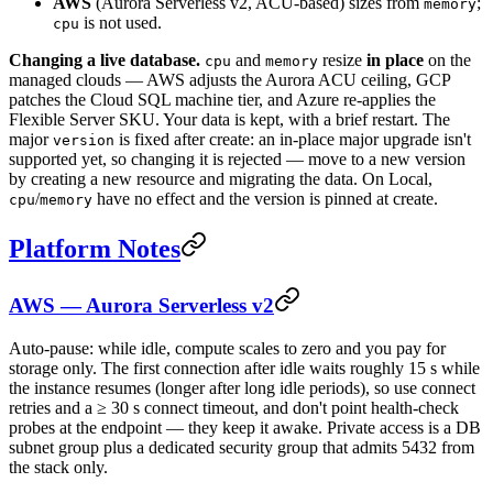
AWS
(Aurora Serverless v2, ACU-based) sizes from
;
memory
is not used.
cpu
Changing a live database.
and
resize
in place
on the
cpu
memory
managed clouds — AWS adjusts the Aurora ACU ceiling, GCP
patches the Cloud SQL machine tier, and Azure re-applies the
Flexible Server SKU. Your data is kept, with a brief restart. The
major
is fixed after create: an in-place major upgrade isn't
version
supported yet, so changing it is rejected — move to a new version
by creating a new resource and migrating the data. On Local,
/
have no effect and the version is pinned at create.
cpu
memory
Platform Notes
AWS — Aurora Serverless v2
Auto-pause: while idle, compute scales to zero and you pay for
storage only. The first connection after idle waits roughly 15 s while
the instance resumes (longer after long idle periods), so use connect
retries and a ≥ 30 s connect timeout, and don't point health-check
probes at the endpoint — they keep it awake. Private access is a DB
subnet group plus a dedicated security group that admits 5432 from
the stack only.