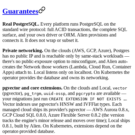
Guarantees
Real PostgreSQL.
Every platform runs PostgreSQL on the
standard wire protocol: full ACID transactions, the complete SQL
surface, and your own driver or ORM. Alien provisions and
connects it. It does not wrap or subset it.
Private networking.
On the clouds (AWS, GCP, Azure), Postgres
has no public IP and is reachable only by same-stack workloads —
there's no public-exposure option to misconfigure, and Alien auto-
creates the Network those workers (Lambda, Cloud Run, Container
Apps) attach to. Local listens only on localhost. On Kubernetes the
operator provides the database and owns its networking.
pgvector and core extensions.
On the clouds and Local,
vector
(pgvector),
,
, and
are available —
pg_trgm
uuid-ossp
pgcrypto
your migrations just run
.
CREATE EXTENSION IF NOT EXISTS …
Vector indexes use pgvector's HNSW and IVFFlat types. Each
managed cloud ships its provider's pgvector — AWS Aurora 0.8.x,
GCP Cloud SQL 0.8.0, Azure Flexible Server 0.8.2 (the version
tracks the engine's minor release and moves over time); Local ships
0.8.1, built by Alien. On Kubernetes, extensions depend on the
operator-provided database.