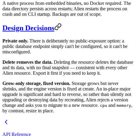
A native process from embedded binaries, no Docker required. The
data directory persists across restarts; Alien restarts the process on
crash and on CLI startup. Backups are out of scope.
Design Decisions
Private only.
There is deliberately no public-exposure option: a
public database endpoint simply can't be configured, so it can't be
misconfigured.
Delete removes the data.
Deleting the resource deletes the database
and its data, with no final snapshot — consistent with every other
Alien resource. Export it first if you need to keep it.
Grow-only storage, fixed version.
Storage grows but never
shrinks, and the engine version is fixed at create. An in-place major
upgrade is significant and hard to reverse, so rather than silently not
upgrading or destroying data by recreating, Alien rejects a version
change and asks you to migrate to a new resource.
and
,
cpu
memory
by contrast, resize in place.
API Reference