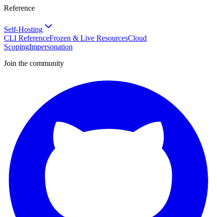
Reference
Self-Hosting
CLI Reference
Frozen & Live Resources
Cloud
Scoping
Impersonation
Join the community