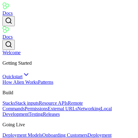
Docs
Docs
Welcome
Getting Started
Quickstart
How Alien Works
Patterns
Build
Stacks
Stack inputs
Resource APIs
Remote
Commands
Permissions
External URLs
Networking
Local
Development
Testing
Releases
Going Live
Deployment Models
Onboarding Customers
Deployment