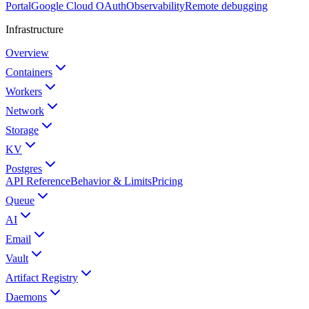
Portal
Google Cloud OAuth
Observability
Remote debugging
Infrastructure
Overview
Containers
Workers
Network
Storage
KV
Postgres
API Reference
Behavior & Limits
Pricing
Queue
AI
Email
Vault
Artifact Registry
Daemons