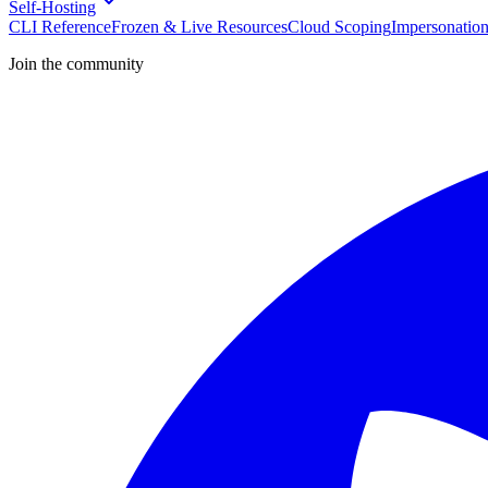
Self-Hosting
CLI Reference
Frozen & Live Resources
Cloud Scoping
Impersonatio
Join the community