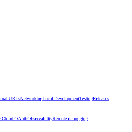
ernal URLs
Networking
Local Development
Testing
Releases
e Cloud OAuth
Observability
Remote debugging