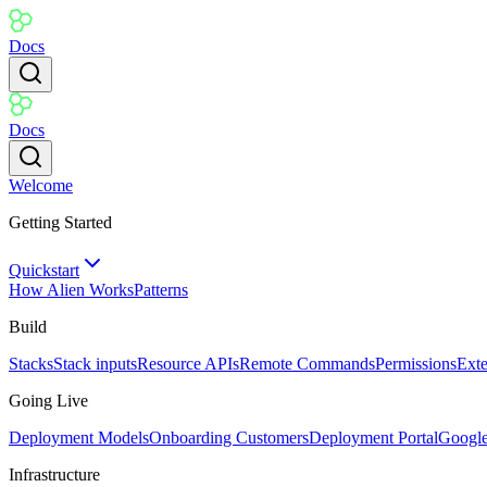
Docs
Docs
Welcome
Getting Started
Quickstart
How Alien Works
Patterns
Build
Stacks
Stack inputs
Resource APIs
Remote Commands
Permissions
Ext
Going Live
Deployment Models
Onboarding Customers
Deployment Portal
Googl
Infrastructure