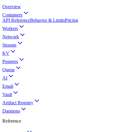
Overview
Containers
API Reference
Behavior & Limits
Pricing
Workers
Network
Storage
KV
Postgres
Queue
AI
Email
Vault
Artifact Registry
Daemons
Reference