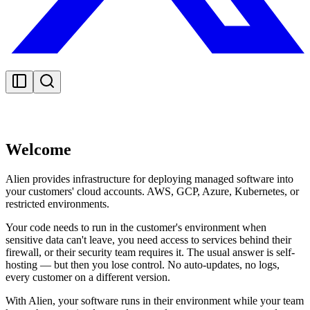
Welcome
Alien provides infrastructure for deploying managed software into
your customers' cloud accounts. AWS, GCP, Azure, Kubernetes, or
restricted environments.
Your code needs to run in the customer's environment when
sensitive data can't leave, you need access to services behind their
firewall, or their security team requires it. The usual answer is self-
hosting — but then you lose control. No auto-updates, no logs,
every customer on a different version.
With Alien, your software runs in their environment while your team