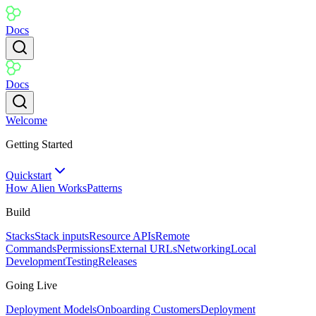
Docs
Docs
Welcome
Getting Started
Quickstart
How Alien Works
Patterns
Build
Stacks
Stack inputs
Resource APIs
Remote
Commands
Permissions
External URLs
Networking
Local
Development
Testing
Releases
Going Live
Deployment Models
Onboarding Customers
Deployment