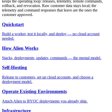
keeps the operating loop: releases, telemetry, remote commands,
rollback, and revocation. Raw customer data stays local; the
telemetry and command responses that leave are the ones the
customer approved.
Quickstart
Build a worker, test it locally, and deploy — no cloud account
needed.
How Alien Works
Stacks, deployments, updates, commands — the mental model.
Self-Hosting
Release to customers, set up cloud accounts, and choose a
deployment model.
Operate Existing Environments
Attach Alien to BYOC deployments you already ship.
Infrastructure