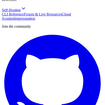
Self-Hosting
CLI Reference
Frozen & Live Resources
Cloud
Scoping
Impersonation
Join the community