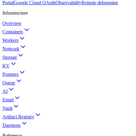
Portal
Google Cloud OAuth
Observability
Remote debugging
Infrastructure
Overview
Containers
Workers
Network
Storage
KV
Postgres
Queue
AI
Email
Vault
Artifact Registry
Daemons
Reference