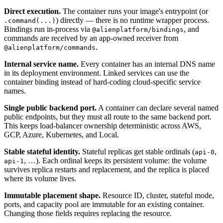
Direct execution.
The container runs your image's entrypoint (or
) directly — there is no runtime wrapper process.
.command(...)
Bindings run in-process via
, and
@alienplatform/bindings
commands are received by an app-owned receiver from
.
@alienplatform/commands
Internal service name.
Every container has an internal DNS name
in its deployment environment. Linked services can use the
container binding instead of hard-coding cloud-specific service
names.
Single public backend port.
A container can declare several named
public endpoints, but they must all route to the same backend port.
This keeps load-balancer ownership deterministic across AWS,
GCP, Azure, Kubernetes, and Local.
Stable stateful identity.
Stateful replicas get stable ordinals (
,
api-0
, …). Each ordinal keeps its persistent volume: the volume
api-1
survives replica restarts and replacement, and the replica is placed
where its volume lives.
Immutable placement shape.
Resource ID, cluster, stateful mode,
ports, and capacity pool are immutable for an existing container.
Changing those fields requires replacing the resource.