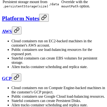
Persistent storage mount from
Override with the
/data
option.
.persistentStorage(size)
mountPath
Platform Notes
AWS
Cloud containers run on EC2-backed machines in the
customer's AWS account.
Public containers use load-balancing resources for the
exposed port.
Stateful containers can create EBS volumes for persistent
storage.
Alien tracks container scheduling and replica state.
GCP
Cloud containers run on Compute Engine-backed machines in
the customer's GCP project.
Public containers use Google Cloud load-balancing resources.
Stateful containers can create Persistent Disks.
Alien tracks container scheduling and replica state.