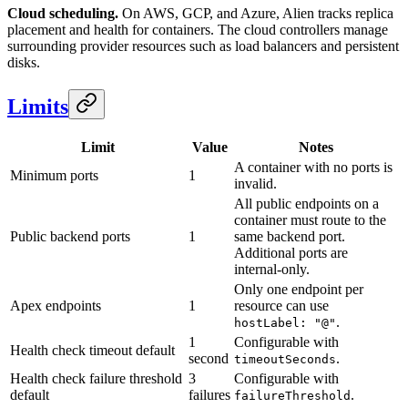
Cloud scheduling.
On AWS, GCP, and Azure, Alien tracks replica
placement and health for containers. The cloud controllers manage
surrounding provider resources such as load balancers and persistent
disks.
Limits
Limit
Value
Notes
A container with no ports is
Minimum ports
1
invalid.
All public endpoints on a
container must route to the
Public backend ports
1
same backend port.
Additional ports are
internal-only.
Only one endpoint per
Apex endpoints
1
resource can use
.
hostLabel: "@"
1
Configurable with
Health check timeout default
second
.
timeoutSeconds
Health check failure threshold
3
Configurable with
default
failures
.
failureThreshold