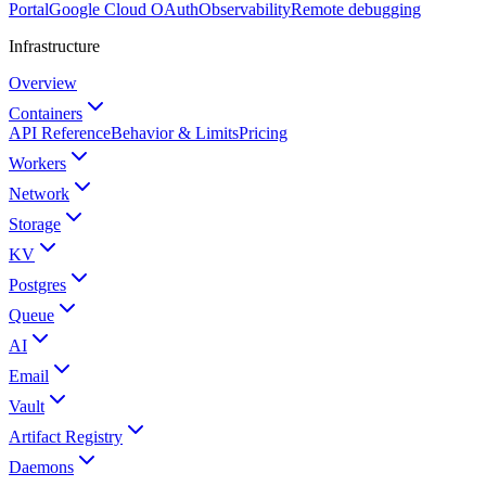
Portal
Google Cloud OAuth
Observability
Remote debugging
Infrastructure
Overview
Containers
API Reference
Behavior & Limits
Pricing
Workers
Network
Storage
KV
Postgres
Queue
AI
Email
Vault
Artifact Registry
Daemons