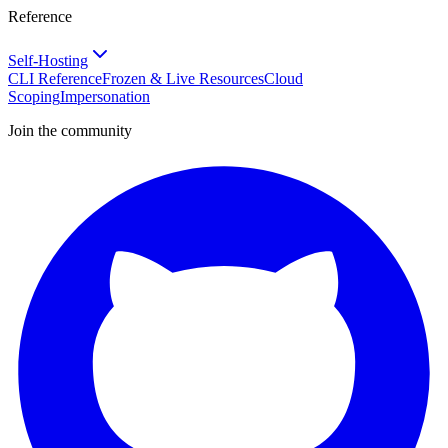
Reference
Self-Hosting
CLI Reference
Frozen & Live Resources
Cloud
Scoping
Impersonation
Join the community