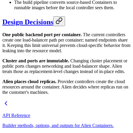
The build pipeline converts source-based Containers to
runnable images before the local controller sees them.
Design Decisions
One public backend port per container.
The current controllers
create one load-balancer path per container; named endpoints share
it. Keeping this limit universal prevents cloud-specific behavior from
leaking into the resource model.
Cluster and ports are immutable.
Changing cluster placement or
public ports changes networking and load-balancer shape. Alien
treats those as replacement-level changes instead of in-place edits.
Alien places cloud replicas.
Provider controllers create the cloud
resources around the container. Alien decides where replicas run on
the customer's machines.
API Reference
Builder methods, options, and outputs for Alien Containers.