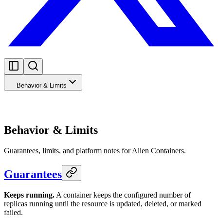
Behavior & Limits
Behavior & Limits
Guarantees, limits, and platform notes for Alien Containers.
Guarantees
Keeps running.
A container keeps the configured number of
replicas running until the resource is updated, deleted, or marked
failed.