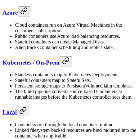
Azure
Cloud containers run on Azure Virtual Machines in the
customer's subscription.
Public containers use Azure load-balancing resources.
Stateful containers can create Managed Disks.
Alien tracks container scheduling and replica state.
Kubernetes / On-Prem
Stateless containers map to Kubernetes Deployments.
Stateful containers map to StatefulSets.
Persistent storage maps to PersistentVolumeClaim templates.
The build pipeline converts source-based Containers to
runnable images before the Kubernetes controller sees them.
Local
Containers run through the local container runtime.
Linked filesystem-backed resources are bind-mounted into the
container when applicable.