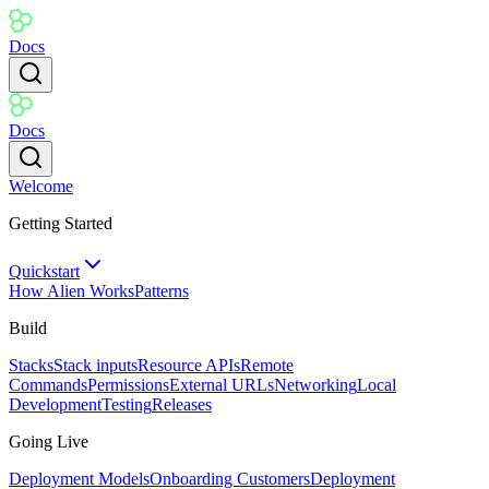
Docs
Docs
Welcome
Getting Started
Quickstart
How Alien Works
Patterns
Build
Stacks
Stack inputs
Resource APIs
Remote
Commands
Permissions
External URLs
Networking
Local
Development
Testing
Releases
Going Live
Deployment Models
Onboarding Customers
Deployment