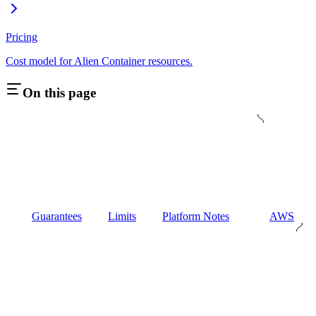
Pricing
Cost model for Alien Container resources.
On this page
Guarantees
Limits
Platform Notes
AWS