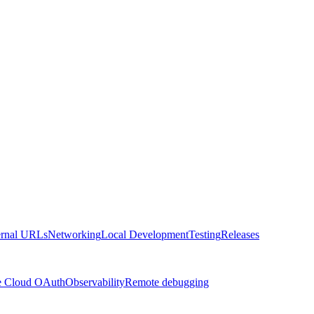
ernal URLs
Networking
Local Development
Testing
Releases
e Cloud OAuth
Observability
Remote debugging