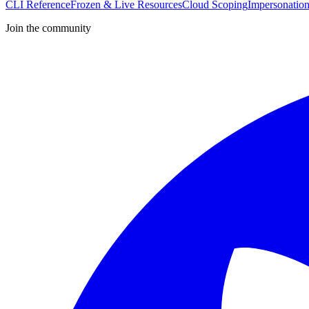
CLI Reference
Frozen & Live Resources
Cloud Scoping
Impersonatio
Join the community