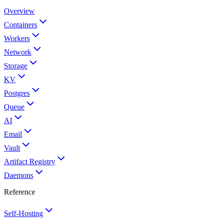
Overview
Containers
Workers
Network
Storage
KV
Postgres
Queue
AI
Email
Vault
Artifact Registry
Daemons
Reference
Self-Hosting