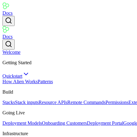
Docs
Docs
Welcome
Getting Started
Quickstart
How Alien Works
Patterns
Build
Stacks
Stack inputs
Resource APIs
Remote Commands
Permissions
Ext
Going Live
Deployment Models
Onboarding Customers
Deployment Portal
Googl
Infrastructure