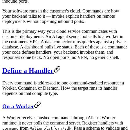
inbound ports.
Your software runs in the customer's cloud. Commands are how
your backend talks to it — invoke explicit handlers on remote
deployments without opening inbound ports.
This is the primary way your cloud service communicates with
customer deployments. An AI agent sends tool calls to a worker in
the customer's VPC. A data connector runs queries against a private
database. A dashboard pulls live status. Each of these is a command:
your code defines handlers, your backend invokes them, and
responses come back. No open ports, no VPN, no generic shell.
Define a Handler
Every command is addressed to one command-enabled resource: a
Worker, Container, or Daemon. How the target runs its handler
depends on that compute type.
On a Worker
A Worker receives pushed commands through Alien's Worker
runtime; it never polls the command server. Register handlers with
from
. Pass a schema to validate and
command
@alienplatform/sdk