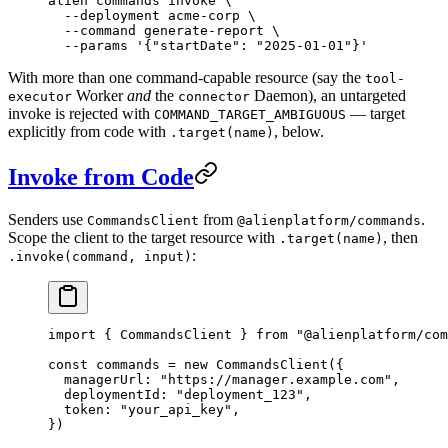
alien
 commands
 invoke
 \
  --deployment
 acme-corp
 \
  --command
 generate-report
 \
  --params
 '{"startDate": "2025-01-01"}'
With more than one command-capable resource (say the
tool-
Worker
and
the
Daemon), an untargeted
executor
connector
invoke is rejected with
— target
COMMAND_TARGET_AMBIGUOUS
explicitly from code with
, below.
.target(name)
Invoke from Code
Senders use
from
.
CommandsClient
@alienplatform/commands
Scope the client to the target resource with
, then
.target(name)
:
.invoke(command, input)
import
 { CommandsClient } 
from
 "@alienplatform/com
const
 commands
 =
 new
 CommandsClient
({
  managerUrl: 
"https://manager.example.com"
,
  deploymentId: 
"deployment_123"
,
  token: 
"your_api_key"
,
})