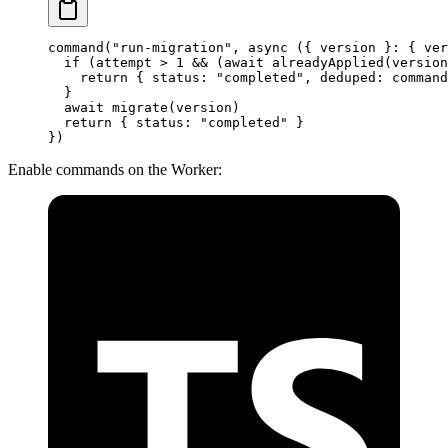
command
(
"run-migration"
, 
async
 ({ 
version
 }
:
 { 
ver
  if
 (attempt 
>
 1
 &&
 (
await
 alreadyApplied
(version
    return
 { status: 
"completed"
, deduped: command
  }
  await
 migrate
(version)
  return
 { status: 
"completed"
 }
})
Enable commands on the Worker: