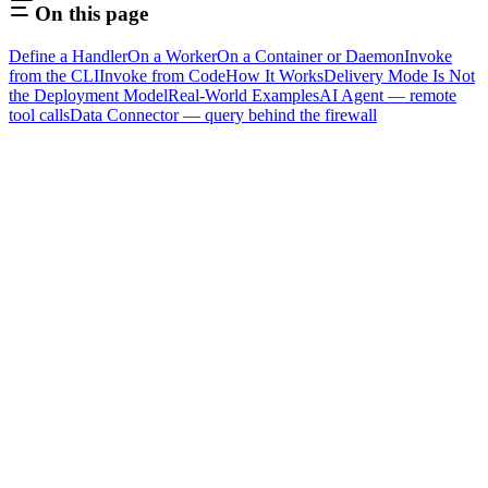
On this page
Define a Handler
On a Worker
On a Container or Daemon
Invoke
from the CLI
Invoke from Code
How It Works
Delivery Mode Is Not
the Deployment Model
Real-World Examples
AI Agent — remote
tool calls
Data Connector — query behind the firewall