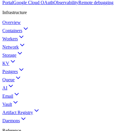
Portal
Google Cloud OAuth
Observability
Remote debugging
Infrastructure
Overview
Containers
Workers
Network
Storage
KV
Postgres
Queue
AI
Email
Vault
Artifact Registry
Daemons
Reference