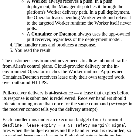
A
Worker
always receives a push. In a push
deployment, the Manager dispatches it through the
platform's Worker delivery path. In a pull deployment,
the Operator leases pending Worker work and relays it
to the targeted Worker runtime; the Worker itself never
polls.
A
Container or Daemon
always uses the app-owned
pull receiver, regardless of the deployment model.
The handler runs and produces a response.
You read the result.
The customer's environment never needs to allow inbound traffic
from Alien's control plane. Cloud-provider delivery or the in-
environment Operator reaches the Worker runtime. App-owned
Container/Daemon receivers lease only their own targeted work
over outbound HTTPS.
Pull-receiver delivery is at-least-once — a lease that expires before
its response is submitted is redelivered. Receiver handlers should
tolerate running more than once for the same command (
in
attempt
the receiver context tells you the delivery attempt).
Each handler runs under an execution budget of
min(command
:
deadline, lease expiry − a 5s safety margin)
signal
fires when the budget expires and the handler result is discarded, so
an expired lease never has an in-flight duplicate submitting late.