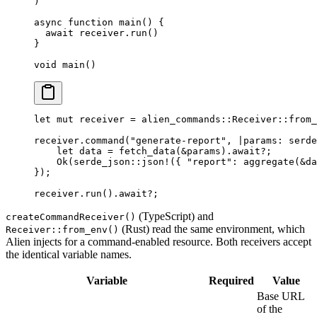
)
async
 function
 main
() {
  await
 receiver.
run
()
}
void
 main
()
let
 mut
 receiver 
=
 alien_commands
::
Receiver
::
from_
receiver
.
command
(
"generate-report"
, 
|
params
:
 serde
    let
 data 
=
 fetch_data
(
&
params)
.await?
;
    Ok
(
serde_json
::
json!
({ 
"report"
:
 aggregate
(
&
da
});
receiver
.
run
()
.await?
;
(TypeScript) and
createCommandReceiver()
(Rust) read the same environment, which
Receiver::from_env()
Alien injects for a command-enabled resource. Both receivers accept
the identical variable names.
Variable
Required
Value
Base URL
of the