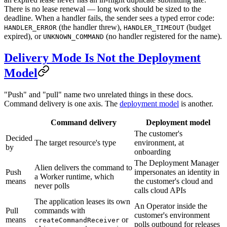
There is no lease renewal — long work should be sized to the
deadline. When a handler fails, the sender sees a typed error code:
(the handler threw),
(budget
HANDLER_ERROR
HANDLER_TIMEOUT
expired), or
(no handler registered for the name).
UNKNOWN_COMMAND
Delivery Mode Is Not the Deployment
Model
"Push" and "pull" name two unrelated things in these docs.
Command delivery is one axis. The
deployment model
is another.
Command delivery
Deployment model
The customer's
Decided
The target resource's type
environment, at
by
onboarding
The Deployment Manager
Alien delivers the command to
Push
impersonates an identity in
a Worker runtime, which
means
the customer's cloud and
never polls
calls cloud APIs
The application leases its own
An Operator inside the
Pull
commands with
customer's environment
means
or
createCommandReceiver
polls outbound for releases