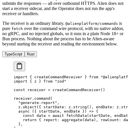
submits the responses — all over outbound HTTPS. Alien does not
start a receiver sidecar, and the Operator does not run the app's
receiver or handlers.
The receiver is an ordinary library.
is
@alienplatform/commands
pure
over the command wire protocol, with no native addon,
fetch
no gRPC, and no injected globals, so it runs in a plain Node 18+ or
Bun process. Nothing about the process has to be Alien-aware
beyond starting the receiver and reading the environment below.
TypeScript
Rust
import
 { createCommandReceiver } 
from
 "@alienplatf
import
 { z } 
from
 "zod"
const
 receiver
 =
 createCommandReceiver
()
receiver.
command
(
  "generate-report"
,
  z.
object
({ startDate: z.
string
(), endDate: z.
str
  async
 ({ 
startDate
, 
endDate
 }) 
=>
 {
    const
 data
 =
 await
 fetchData
(startDate, endDat
    return
 { report: 
aggregate
(data), rowCount: da
  },