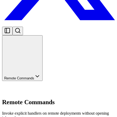
Remote Commands
Remote Commands
Invoke explicit handlers on remote deployments without opening