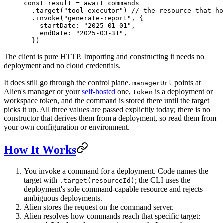
const
 result
 =
 await
 commands
  .
target
(
"tool-executor"
) 
// the resource that ho
  .
invoke
(
"generate-report"
, {
    startDate: 
"2025-01-01"
,
    endDate: 
"2025-03-31"
,
  })
The client is pure HTTP. Importing and constructing it needs no
deployment and no cloud credentials.
It does still go through the control plane.
points at
managerUrl
Alien's manager or your
self-hosted
one,
is a deployment or
token
workspace token, and the command is stored there until the target
picks it up. All three values are passed explicitly today; there is no
constructor that derives them from a deployment, so read them from
your own configuration or environment.
How It Works
You invoke a command for a deployment. Code names the
target with
; the CLI uses the
.target(resourceId)
deployment's sole command-capable resource and rejects
ambiguous deployments.
Alien stores the request on the command server.
Alien resolves how commands reach that specific target: