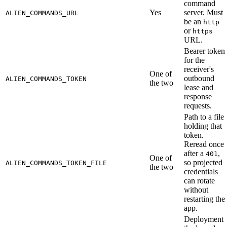
command
Yes
server. Must
ALIEN_COMMANDS_URL
be an
http
or
https
URL.
Bearer token
for the
receiver's
One of
outbound
ALIEN_COMMANDS_TOKEN
the two
lease and
response
requests.
Path to a file
holding that
token.
Reread once
after a
,
401
One of
so projected
ALIEN_COMMANDS_TOKEN_FILE
the two
credentials
can rotate
without
restarting the
app.
Deployment