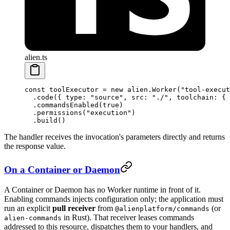
alien.ts
const
 toolExecutor
 =
 new
 alien.
Worker
(
"tool-execut
  .
code
({ type: 
"source"
, src: 
"./"
, toolchain: { 
  .
commandsEnabled
(
true
)
  .
permissions
(
"execution"
)
  .
build
()
The handler receives the invocation's parameters directly and returns
the response value.
On a Container or Daemon
A Container or Daemon has no Worker runtime in front of it.
Enabling commands injects configuration only; the application must
run an explicit
pull receiver
from
(or
@alienplatform/commands
in Rust). That receiver leases commands
alien-commands
addressed to this resource, dispatches them to your handlers, and