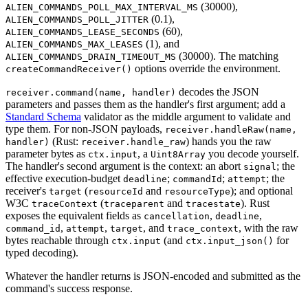
(30000),
ALIEN_COMMANDS_POLL_MAX_INTERVAL_MS
(0.1),
ALIEN_COMMANDS_POLL_JITTER
(60),
ALIEN_COMMANDS_LEASE_SECONDS
(1), and
ALIEN_COMMANDS_MAX_LEASES
(30000). The matching
ALIEN_COMMANDS_DRAIN_TIMEOUT_MS
options override the environment.
createCommandReceiver()
decodes the JSON
receiver.command(name, handler)
parameters and passes them as the handler's first argument; add a
Standard Schema
validator as the middle argument to validate and
type them. For non-JSON payloads,
receiver.handleRaw(name,
(Rust:
) hands you the raw
handler)
receiver.handle_raw
parameter bytes as
, a
you decode yourself.
ctx.input
Uint8Array
The handler's second argument is the context: an abort
; the
signal
effective execution-budget
;
;
; the
deadline
commandId
attempt
receiver's
(
and
); and optional
target
resourceId
resourceType
W3C
(
and
). Rust
traceContext
traceparent
tracestate
exposes the equivalent fields as
,
,
cancellation
deadline
,
,
, and
, with the raw
command_id
attempt
target
trace_context
bytes reachable through
(and
for
ctx.input
ctx.input_json()
typed decoding).
Whatever the handler returns is JSON-encoded and submitted as the
command's success response.