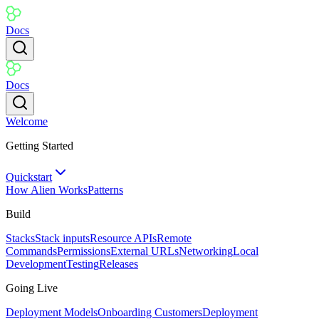
Docs
Docs
Welcome
Getting Started
Quickstart
How Alien Works
Patterns
Build
Stacks
Stack inputs
Resource APIs
Remote
Commands
Permissions
External URLs
Networking
Local
Development
Testing
Releases
Going Live
Deployment Models
Onboarding Customers
Deployment