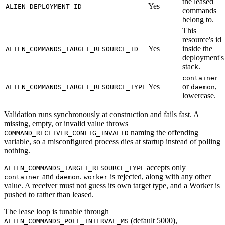
the leased
Yes
ALIEN_DEPLOYMENT_ID
commands
belong to.
This
resource's id
Yes
inside the
ALIEN_COMMANDS_TARGET_RESOURCE_ID
deployment's
stack.
container
Yes
or
,
ALIEN_COMMANDS_TARGET_RESOURCE_TYPE
daemon
lowercase.
Validation runs synchronously at construction and fails fast. A
missing, empty, or invalid value throws
naming the offending
COMMAND_RECEIVER_CONFIG_INVALID
variable, so a misconfigured process dies at startup instead of polling
nothing.
accepts only
ALIEN_COMMANDS_TARGET_RESOURCE_TYPE
and
.
is rejected, along with any other
container
daemon
worker
value. A receiver must not guess its own target type, and a Worker is
pushed to rather than leased.
The lease loop is tunable through
(default 5000),
ALIEN_COMMANDS_POLL_INTERVAL_MS