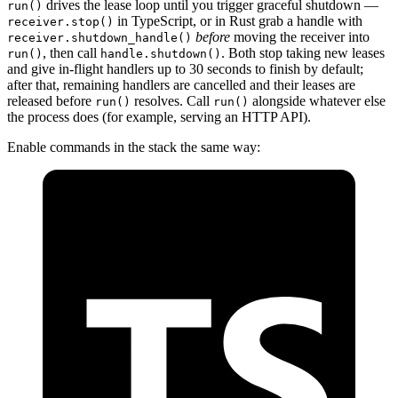
drives the lease loop until you trigger graceful shutdown —
run()
in TypeScript, or in Rust grab a handle with
receiver.stop()
before
moving the receiver into
receiver.shutdown_handle()
, then call
. Both stop taking new leases
run()
handle.shutdown()
and give in-flight handlers up to 30 seconds to finish by default;
after that, remaining handlers are cancelled and their leases are
released before
resolves. Call
alongside whatever else
run()
run()
the process does (for example, serving an HTTP API).
Enable commands in the stack the same way: