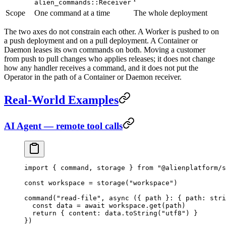
alien_commands::Receiver
Scope
One command at a time
The whole deployment
The two axes do not constrain each other. A Worker is pushed to on
a push deployment and on a pull deployment. A Container or
Daemon leases its own commands on both. Moving a customer
from push to pull changes who applies releases; it does not change
how any handler receives a command, and it does not put the
Operator in the path of a Container or Daemon receiver.
Real-World Examples
AI Agent — remote tool calls
import
 { command, storage } 
from
 "@alienplatform/s
const
 workspace
 =
 storage
(
"workspace"
)
command
(
"read-file"
, 
async
 ({ 
path
 }
:
 { 
path
:
 stri
  const
 data
 =
 await
 workspace.
get
(path)
  return
 { content: data.
toString
(
"utf8"
) }
})