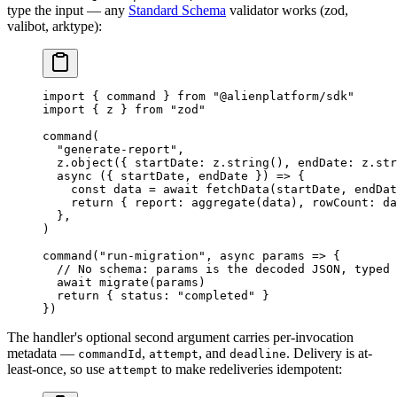
type the input — any
Standard Schema
validator works (zod,
valibot, arktype):
import
 { command } 
from
 "@alienplatform/sdk"
import
 { z } 
from
 "zod"
command
(
  "generate-report"
,
  z.
object
({ startDate: z.
string
(), endDate: z.
str
  async
 ({ 
startDate
, 
endDate
 }) 
=>
 {
    const
 data
 =
 await
 fetchData
(startDate, endDat
    return
 { report: 
aggregate
(data), rowCount: da
  },
)
command
(
"run-migration"
, 
async
 params
 =>
 {
  // No schema: params is the decoded JSON, typed 
  await
 migrate
(params)
  return
 { status: 
"completed"
 }
})
The handler's optional second argument carries per-invocation
metadata —
,
, and
. Delivery is at-
commandId
attempt
deadline
least-once, so use
to make redeliveries idempotent:
attempt