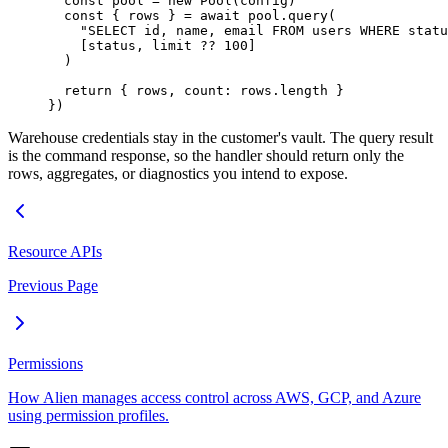
  const
 pool
 =
 new
 Pool
(config)
  const
 { 
rows
 } 
=
 await
 pool.
query
(
    "SELECT id, name, email FROM users WHERE statu
    [status, limit 
??
 100
]
  )
  return
 { rows, count: rows.
length
 }
})
Warehouse credentials stay in the customer's vault. The query result
is the command response, so the handler should return only the
rows, aggregates, or diagnostics you intend to expose.
Resource APIs
Previous Page
Permissions
How Alien manages access control across AWS, GCP, and Azure
using permission profiles.