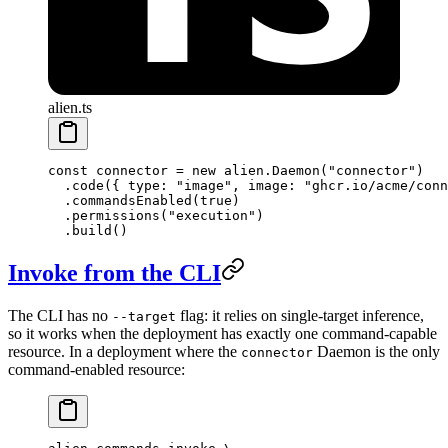
alien.ts
const
 connector
 =
 new
 alien.
Daemon
(
"connector"
)
  .
code
({ type: 
"image"
, image: 
"ghcr.io/acme/conn
  .
commandsEnabled
(
true
)
  .
permissions
(
"execution"
)
  .
build
()
Invoke from the CLI
The CLI has no
flag: it relies on single-target inference,
--target
so it works when the deployment has exactly one command-capable
resource. In a deployment where the
Daemon is the only
connector
command-enabled resource: