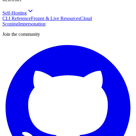
Self-Hosting
CLI Reference
Frozen & Live Resources
Cloud
Scoping
Impersonation
Join the community