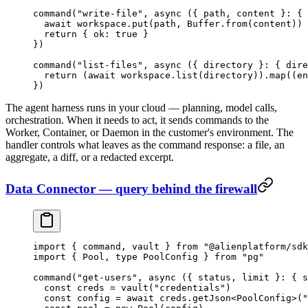
command
(
"write-file"
, 
async
 ({ 
path
, 
content
 }
:
 { 
  await
 workspace.
put
(path, Buffer.
from
(content))
  return
 { ok: 
true
 }
})
command
(
"list-files"
, 
async
 ({ 
directory
 }
:
 { 
dire
  return
 (
await
 workspace.
list
(directory)).
map
((
en
})
The agent harness runs in your cloud — planning, model calls,
orchestration. When it needs to act, it sends commands to the
Worker, Container, or Daemon in the customer's environment. The
handler controls what leaves as the command response: a file, an
aggregate, a diff, or a redacted excerpt.
Data Connector — query behind the firewall
import
 { command, vault } 
from
 "@alienplatform/sdk
import
 { Pool, 
type
 PoolConfig } 
from
 "pg"
command
(
"get-users"
, 
async
 ({ 
status
, 
limit
 }
:
 { 
s
  const
 creds
 =
 vault
(
"credentials"
)
  const
 config
 =
 await
 creds.
getJson
<
PoolConfig
>(
"