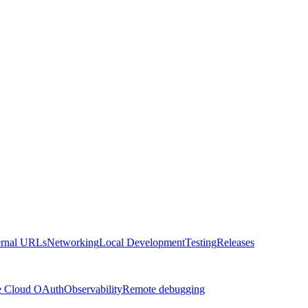
ernal URLs
Networking
Local Development
Testing
Releases
e Cloud OAuth
Observability
Remote debugging