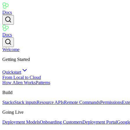
Docs
Docs
Welcome
Getting Started
Quickstart
From Local to Cloud
How Alien Works
Patterns
Build
Stacks
Stack inputs
Resource APIs
Remote Commands
Permissions
Ext
Going Live
Deployment Models
Onboarding Customers
Deployment Portal
Googl