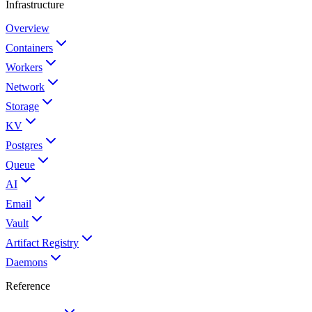
Infrastructure
Overview
Containers
Workers
Network
Storage
KV
Postgres
Queue
AI
Email
Vault
Artifact Registry
Daemons
Reference