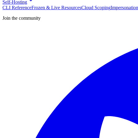
Self-Hosting
CLI Reference
Frozen & Live Resources
Cloud Scoping
Impersonatio
Join the community