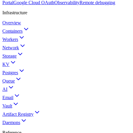
Portal
Google Cloud OAuth
Observability
Remote debugging
Infrastructure
Overview
Containers
Workers
Network
Storage
KV
Postgres
Queue
AI
Email
Vault
Artifact Registry
Daemons
Reference