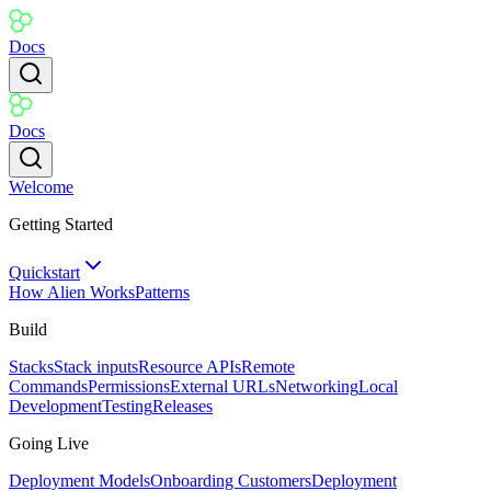
Docs
Docs
Welcome
Getting Started
Quickstart
How Alien Works
Patterns
Build
Stacks
Stack inputs
Resource APIs
Remote
Commands
Permissions
External URLs
Networking
Local
Development
Testing
Releases
Going Live
Deployment Models
Onboarding Customers
Deployment