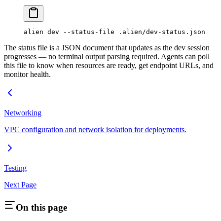
alien
 dev
 --status-file
 .alien/dev-status.json
The status file is a JSON document that updates as the dev session
progresses — no terminal output parsing required. Agents can poll
this file to know when resources are ready, get endpoint URLs, and
monitor health.
Networking
VPC configuration and network isolation for deployments.
Testing
Next Page
On this page