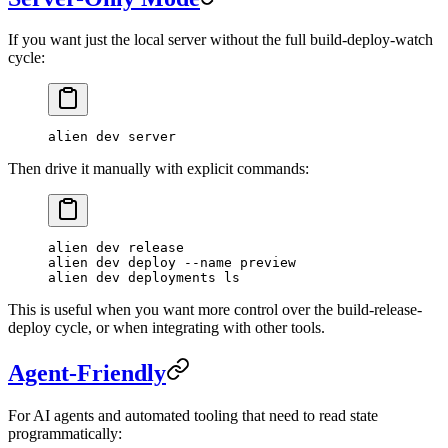
If you want just the local server without the full build-deploy-watch
cycle:
alien
 dev
 server
Then drive it manually with explicit commands:
alien
 dev
 release
alien
 dev
 deploy
 --name
 preview
alien
 dev
 deployments
 ls
This is useful when you want more control over the build-release-
deploy cycle, or when integrating with other tools.
Agent-Friendly
For AI agents and automated tooling that need to read state
programmatically: