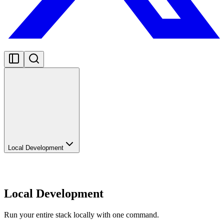
Local Development
Local Development
Run your entire stack locally with one command.