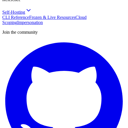
Self-Hosting
CLI Reference
Frozen & Live Resources
Cloud
Scoping
Impersonation
Join the community