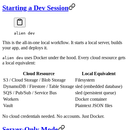
Starting a Dev Session
alien
 dev
This is the all-in-one local workflow. It starts a local server, builds
your app, and deploys it.
uses Docker under the hood. Every cloud resource gets
alien dev
a local equivalent:
Cloud Resource
Local Equivalent
S3 / Cloud Storage / Blob Storage
Filesystem
DynamoDB / Firestore / Table Storage
sled (embedded database)
SQS / Pub/Sub / Service Bus
sled (persistent queue)
Workers
Docker container
Vault
Plaintext JSON files
No cloud credentials needed. No accounts. Just Docker.
Server-Only Mode