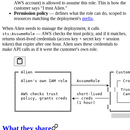
AWS account) is allowed to assume this role. This is how the
customer says "I trust Alien."
Permission policy
— defines what the role can do, scoped to
resources matching the deployment's
prefix
.
When Alien needs to manage the deployment, it calls
— AWS checks the trust policy, and if it matches,
sts:AssumeRole
returns short-lived credentials (access key + secret key + session
token) that expire after one hour. Alien uses these credentials to
make API calls as if it were the customer's own role.
╔═ Alien ═══════════════╗                ╔═ Custom
║                       ║                ║        
║  Alien's own IAM role ║  AssumeRole    ║  ┌─ Cro
║                       ╠───────────────▶║  │     
║                       ║               ║  │  Trus
║  AWS checks trust     ║  short-lived   ║  │  Can
║  policy, grants creds ║◀── creds ──────║  │     
║                       ║  (1 hour)      ║  └─────
║                       ║               ║         
╚═══════════════════════╝                ╚════════
                                          ░░░░░░░░
What they share