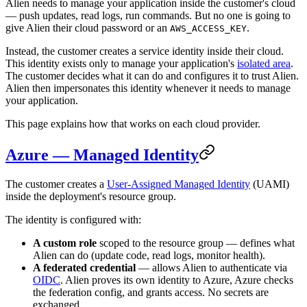
Alien needs to manage your application inside the customer's cloud
— push updates, read logs, run commands. But no one is going to
give Alien their cloud password or an
.
AWS_ACCESS_KEY
Instead, the customer creates a service identity inside their cloud.
This identity exists only to manage your application's
isolated area
.
The customer decides what it can do and configures it to trust Alien.
Alien then impersonates this identity whenever it needs to manage
your application.
This page explains how that works on each cloud provider.
Azure — Managed Identity
The customer creates a
User-Assigned Managed Identity
(UAMI)
inside the deployment's resource group.
The identity is configured with:
A custom role
scoped to the resource group — defines what
Alien can do (update code, read logs, monitor health).
A federated credential
— allows Alien to authenticate via
OIDC
. Alien proves its own identity to Azure, Azure checks
the federation config, and grants access. No secrets are
exchanged.