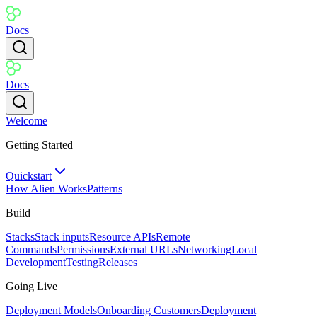
Docs
Docs
Welcome
Getting Started
Quickstart
How Alien Works
Patterns
Build
Stacks
Stack inputs
Resource APIs
Remote
Commands
Permissions
External URLs
Networking
Local
Development
Testing
Releases
Going Live
Deployment Models
Onboarding Customers
Deployment