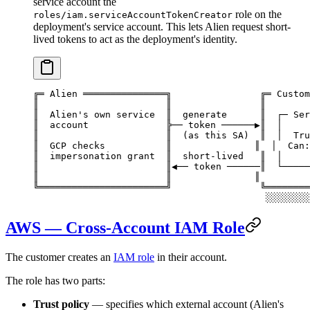
service account the
role on the
roles/iam.serviceAccountTokenCreator
deployment's service account. This lets Alien request short-
lived tokens to act as the deployment's identity.
╔═ Alien ═══════════════╗                ╔═ Custom
║                       ║                ║        
║  Alien's own service  ║  generate      ║  ┌─ Ser
║  account              ╠── token ──────▶║  │     
║                       ║  (as this SA)  ║  │  Tru
║  GCP checks           ║               ║  │  Can:
║  impersonation grant  ║  short-lived   ║  │     
║                       ║◀── token ──────║  └─────
║                       ║               ║         
╚═══════════════════════╝                ╚════════
                                          ░░░░░░░░
AWS — Cross-Account IAM Role
The customer creates an
IAM role
in their account.
The role has two parts:
Trust policy
— specifies which external account (Alien's