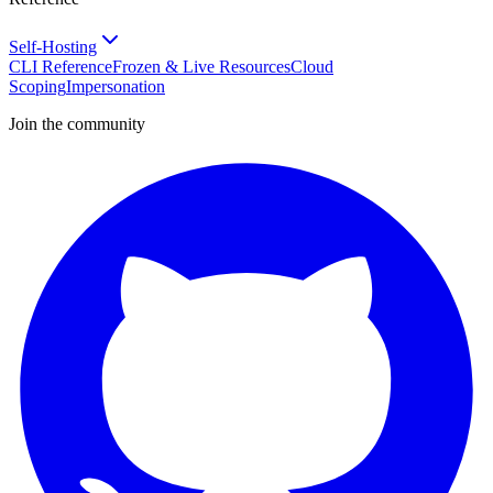
Self-Hosting
CLI Reference
Frozen & Live Resources
Cloud
Scoping
Impersonation
Join the community