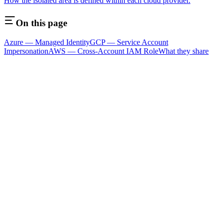
How the isolated area is defined within each cloud provider.
On this page
Azure — Managed Identity
GCP — Service Account
Impersonation
AWS — Cross-Account IAM Role
What they share