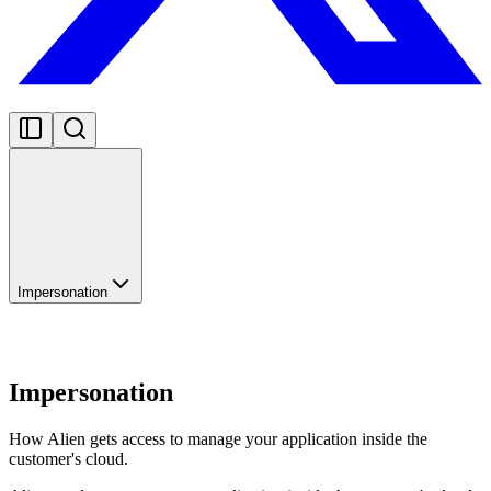
Impersonation
Impersonation
How Alien gets access to manage your application inside the
customer's cloud.