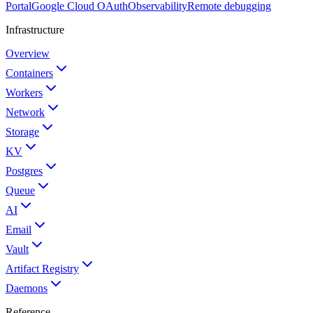
Portal
Google Cloud OAuth
Observability
Remote debugging
Infrastructure
Overview
Containers
Workers
Network
Storage
KV
Postgres
Queue
AI
Email
Vault
Artifact Registry
Daemons
Reference