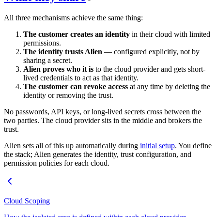
All three mechanisms achieve the same thing:
The customer creates an identity
in their cloud with limited
permissions.
The identity trusts Alien
— configured explicitly, not by
sharing a secret.
Alien proves who it is
to the cloud provider and gets short-
lived credentials to act as that identity.
The customer can revoke access
at any time by deleting the
identity or removing the trust.
No passwords, API keys, or long-lived secrets cross between the
two parties. The cloud provider sits in the middle and brokers the
trust.
Alien sets all of this up automatically during
initial setup
. You define
the stack; Alien generates the identity, trust configuration, and
permission policies for each cloud.
Cloud Scoping