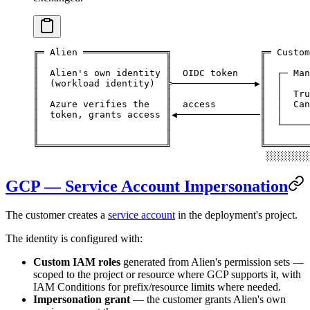
╔═ Alien ═══════════════╗                ╔═ Custom
║                       ║                ║        
║  Alien's own identity ║  OIDC token    ║  ┌─ Man
║  (workload identity)  ╠───────────────▶║  │     
║                       ║                ║  │  Tru
║  Azure verifies the   ║  access        ║  │  Can
║  token, grants access ║◀───────────────║  │     
║                       ║                ║  └─────
║                       ║                ║        
╚═══════════════════════╝                ╚════════
                                          ░░░░░░░░
GCP — Service Account Impersonation
The customer creates a
service account
in the deployment's project.
The identity is configured with:
Custom IAM roles
generated from Alien's permission sets —
scoped to the project or resource where GCP supports it, with
IAM Conditions for prefix/resource limits where needed.
Impersonation grant
— the customer grants Alien's own