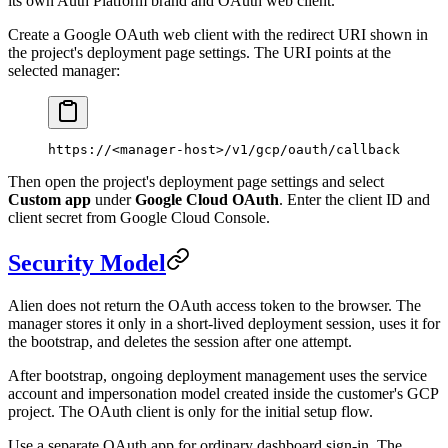
its own Auth Platform brand and OAuth web client.
Create a Google OAuth web client with the redirect URI shown in
the project's deployment page settings. The URI points at the
selected manager:
https://<manager-host>/v1/gcp/oauth/callback
Then open the project's deployment page settings and select
Custom app
under
Google Cloud OAuth
. Enter the client ID and
client secret from Google Cloud Console.
Security Model
Alien does not return the OAuth access token to the browser. The
manager stores it only in a short-lived deployment session, uses it for
the bootstrap, and deletes the session after one attempt.
After bootstrap, ongoing deployment management uses the service
account and impersonation model created inside the customer's GCP
project. The OAuth client is only for the initial setup flow.
Use a separate OAuth app for ordinary dashboard sign-in. The