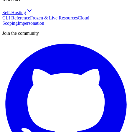
Self-Hosting
CLI Reference
Frozen & Live Resources
Cloud
Scoping
Impersonation
Join the community