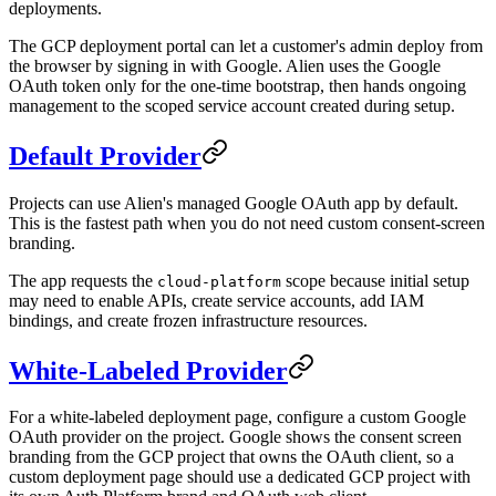
deployments.
The GCP deployment portal can let a customer's admin deploy from
the browser by signing in with Google. Alien uses the Google
OAuth token only for the one-time bootstrap, then hands ongoing
management to the scoped service account created during setup.
Default Provider
Projects can use Alien's managed Google OAuth app by default.
This is the fastest path when you do not need custom consent-screen
branding.
The app requests the
scope because initial setup
cloud-platform
may need to enable APIs, create service accounts, add IAM
bindings, and create frozen infrastructure resources.
White-Labeled Provider
For a white-labeled deployment page, configure a custom Google
OAuth provider on the project. Google shows the consent screen
branding from the GCP project that owns the OAuth client, so a
custom deployment page should use a dedicated GCP project with