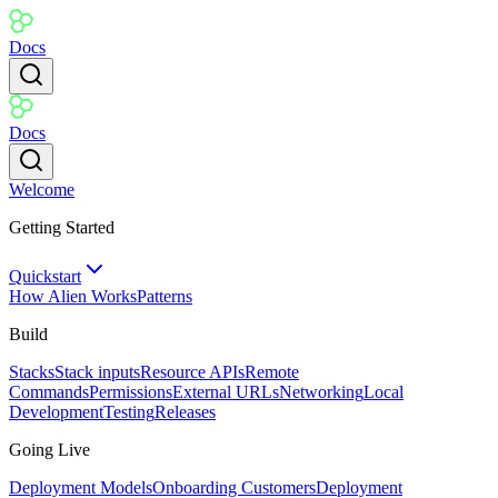
Docs
Docs
Welcome
Getting Started
Quickstart
How Alien Works
Patterns
Build
Stacks
Stack inputs
Resource APIs
Remote
Commands
Permissions
External URLs
Networking
Local
Development
Testing
Releases
Going Live
Deployment Models
Onboarding Customers
Deployment