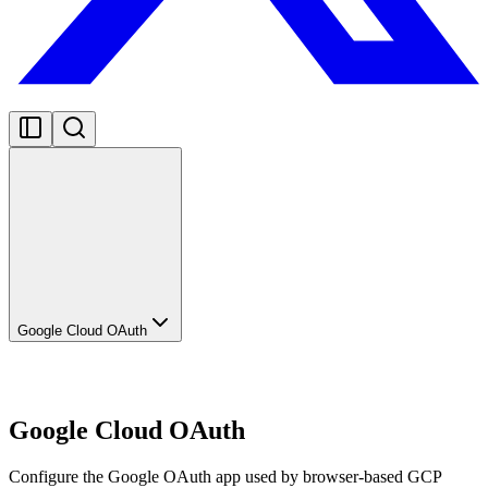
Google Cloud OAuth
Google Cloud OAuth
Configure the Google OAuth app used by browser-based GCP