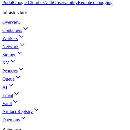
Portal
Google Cloud OAuth
Observability
Remote debugging
Infrastructure
Overview
Containers
Workers
Network
Storage
KV
Postgres
Queue
AI
Email
Vault
Artifact Registry
Daemons
Reference