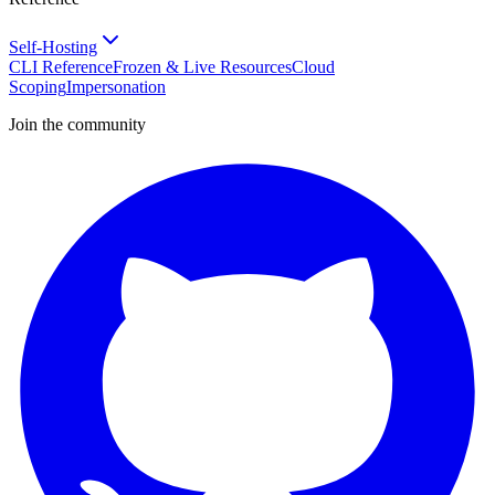
Self-Hosting
CLI Reference
Frozen & Live Resources
Cloud
Scoping
Impersonation
Join the community