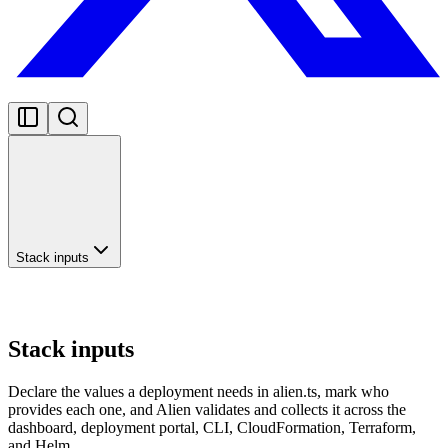
Stack inputs
Stack inputs
Declare the values a deployment needs in alien.ts, mark who
provides each one, and Alien validates and collects it across the
dashboard, deployment portal, CLI, CloudFormation, Terraform,
and Helm.