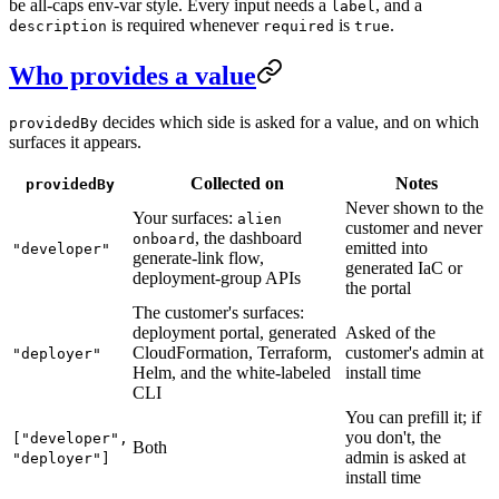
be all-caps env-var style. Every input needs a
, and a
label
is required whenever
is
.
description
required
true
Who provides a value
decides which side is asked for a value, and on which
providedBy
surfaces it appears.
Collected on
Notes
providedBy
Never shown to the
Your surfaces:
alien
customer and never
, the dashboard
onboard
emitted into
"developer"
generate-link flow,
generated IaC or
deployment-group APIs
the portal
The customer's surfaces:
deployment portal, generated
Asked of the
CloudFormation, Terraform,
customer's admin at
"deployer"
Helm, and the white-labeled
install time
CLI
You can prefill it; if
you don't, the
["developer",
Both
admin is asked at
"deployer"]
install time