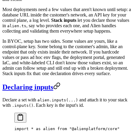
Most deployments need a few values that aren't known until setup: a
database URL inside the customer's network, an API key for your
control plane, a log level.
Stack inputs
let you declare those values
in
, say who provides each one, and Alien handles
alien.ts
collecting and validating them everywhere setup happens.
In BYOC, setup has two sides. Some values are yours, like a
control-plane key. Some belong to the customer's admin, like an
endpoint that only exists inside their network. If you hardcode
values or pass ad hoc env flags, the deployment portal, generated
IaC, and white-labeled CLI don't know those values exist, so an
admin can follow setup and still end up with a broken deployment.
Stack inputs fix that: one declaration drives every surface.
Declaring inputs
Declare a set with
and attach it to your stack
alien.inputs(...)
with
. Each key is the input's id.
.inputs()
import
 *
 as
 alien 
from
 "@alienplatform/core"