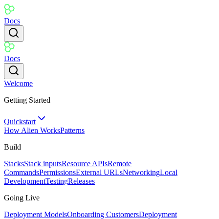
Docs
Docs
Welcome
Getting Started
Quickstart
How Alien Works
Patterns
Build
Stacks
Stack inputs
Resource APIs
Remote
Commands
Permissions
External URLs
Networking
Local
Development
Testing
Releases
Going Live
Deployment Models
Onboarding Customers
Deployment