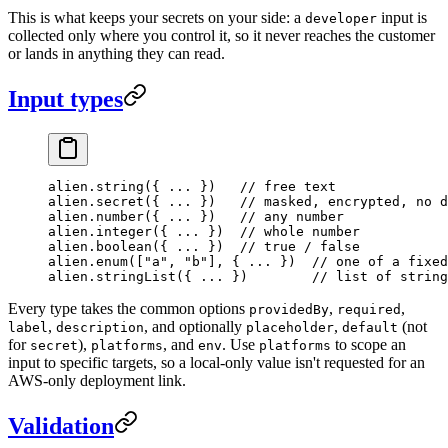
This is what keeps your secrets on your side: a
input is
developer
collected only where you control it, so it never reaches the customer
or lands in anything they can read.
Input types
alien.
string
({ 
...
 })   
// free text
alien.
secret
({ 
...
 })   
// masked, encrypted, no d
alien.
number
({ 
...
 })   
// any number
alien.
integer
({ 
...
 })  
// whole number
alien.
boolean
({ 
...
 })  
// true / false
alien.
enum
([
"a"
, 
"b"
], { 
...
 })  
// one of a fixed
alien.
stringList
({ 
...
 })        
// list of string
Every type takes the common options
,
,
providedBy
required
,
, and optionally
,
(not
label
description
placeholder
default
for
),
, and
. Use
to scope an
secret
platforms
env
platforms
input to specific targets, so a local-only value isn't requested for an
AWS-only deployment link.
Validation