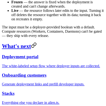
Frozen
— the answer is fixed when the deployment is
created and can't change afterwards.
Live
— the resource follows later edits to the input. Turning it
off deletes the resource together with its data; turning it back
on recreates it empty.
The input must be a deployer-provided boolean with a default.
Compute resources (Workers, Containers, Daemons) can't be gated
— they ship with every release.
What's next
Deployment portal
The white-labeled setup flow where deployer inputs are collected.
Onboarding customers
Generate deployment links and prefill developer inputs.
Stacks
Everything else you declare in alien.ts.