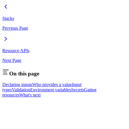
Stacks
Previous Page
Resource APIs
Next Page
On this page
Declaring inputs
Who provides a value
Input
types
Validation
Environment variables
Secrets
Gating
resources
What's next