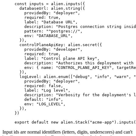
const
 inputs
 =
 alien.
inputs
({
  databaseUrl: alien.
string
({
    providedBy: 
"deployer"
,
    required: 
true
,
    label: 
"Database URL"
,
    description: 
"Postgres connection string insid
    pattern: 
"^postgres://"
,
    env: 
"DATABASE_URL"
,
  }),
  controlPlaneApiKey: alien.
secret
({
    providedBy: 
"developer"
,
    required: 
true
,
    label: 
"Control plane API key"
,
    description: 
"Authorizes this deployment with 
    env: { name: 
"CONTROL_PLANE_API_KEY"
, targetRe
  }),
  logLevel: alien.
enum
([
"debug"
, 
"info"
, 
"warn"
, 
"
    providedBy: 
"deployer"
,
    required: 
false
,
    label: 
"Log level"
,
    description: 
"Verbosity for the deployment's l
    default: 
"info"
,
    env: 
"LOG_LEVEL"
,
  }),
})
export
 default
 new
 alien.
Stack
(
"acme-app"
).
inputs
(
Input ids are normal identifiers (letters, digits, underscores) and can't