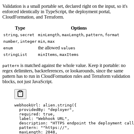
Validation is a small portable set, declared right on the input, so it's
enforced identically in TypeScript, the deployment portal,
CloudFormation, and Terraform.
Type
Options
,
,
,
,
string
secret
minLength
maxLength
pattern
format
,
,
number
integer
min
max
the allowed
enum
values
,
stringList
minItems
maxItems
is matched against the whole value. Keep it portable: no
pattern
regex delimiters, backreferences, or lookarounds, since the same
pattern has to run in CloudFormation rules and Terraform validation
blocks, not just JavaScript.
webhookUrl
: alien.
string
({
  providedBy: 
"deployer"
,
  required: 
true
,
  label: 
"Webhook URL"
,
  description: 
"HTTPS endpoint the deployment call
  pattern: 
"^https://"
,
  maxLength: 
2048
,