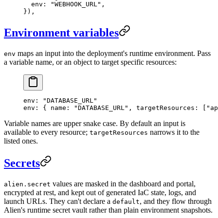
  env: 
"WEBHOOK_URL"
,
}),
Environment variables
maps an input into the deployment's runtime environment. Pass
env
a variable name, or an object to target specific resources:
env
: 
"DATABASE_URL"
env
: { 
name
: 
"DATABASE_URL"
, 
targetResources
: [
"ap
Variable names are upper snake case. By default an input is
available to every resource;
narrows it to the
targetResources
listed ones.
Secrets
values are masked in the dashboard and portal,
alien.secret
encrypted at rest, and kept out of generated IaC state, logs, and
launch URLs. They can't declare a
, and they flow through
default
Alien's runtime secret vault rather than plain environment snapshots.