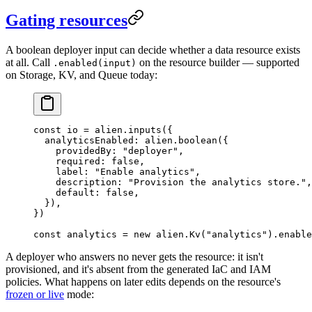
Gating resources
A boolean deployer input can decide whether a data resource exists
at all. Call
on the resource builder — supported
.enabled(input)
on Storage, KV, and Queue today:
const
 io
 =
 alien.
inputs
({
  analyticsEnabled: alien.
boolean
({
    providedBy: 
"deployer"
,
    required: 
false
,
    label: 
"Enable analytics"
,
    description: 
"Provision the analytics store."
,
    default: 
false
,
  }),
})
const
 analytics
 =
 new
 alien.
Kv
(
"analytics"
).
enable
A deployer who answers no never gets the resource: it isn't
provisioned, and it's absent from the generated IaC and IAM
policies. What happens on later edits depends on the resource's
frozen or live
mode: