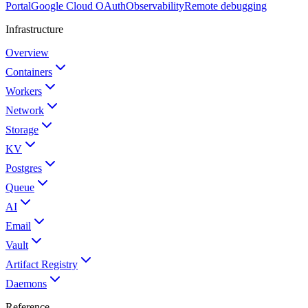
Portal
Google Cloud OAuth
Observability
Remote debugging
Infrastructure
Overview
Containers
Workers
Network
Storage
KV
Postgres
Queue
AI
Email
Vault
Artifact Registry
Daemons
Reference