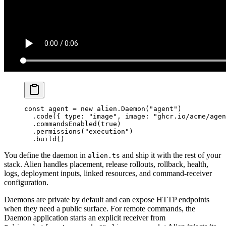
const
 agent
 =
 new
 alien.
Daemon
(
"agent"
)
  .
code
({ type: 
"image"
, image: 
"ghcr.io/acme/agen
  .
commandsEnabled
(
true
)
  .
permissions
(
"execution"
)
  .
build
()
You define the daemon in
and ship it with the rest of your
alien.ts
stack. Alien handles placement, release rollouts, rollback, health,
logs, deployment inputs, linked resources, and command-receiver
configuration.
Daemons are private by default and can expose HTTP endpoints
when they need a public surface. For remote commands, the
Daemon application starts an explicit receiver from