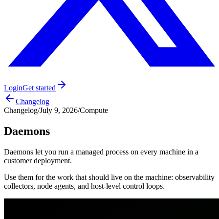
Login
Get started
Changelog
Changelog
/
July 9, 2026
/
Compute
Daemons
Daemons let you run a managed process on every machine in a
customer deployment.
Use them for the work that should live on the machine: observability
collectors, node agents, and host-level control loops.