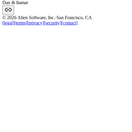
Dan & Itamar
© 2026 Alien Software, Inc.
·
San Francisco, CA
[legal]
[terms]
[privacy]
[security]
[contact]