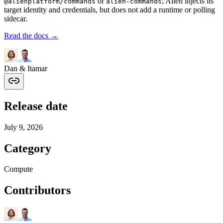
or
; Alien injects its
@alienplatform/commands
alien-commands
target identity and credentials, but does not add a runtime or polling
sidecar.
Read the docs →
Dan & Itamar
Release date
July 9, 2026
Category
Compute
Contributors