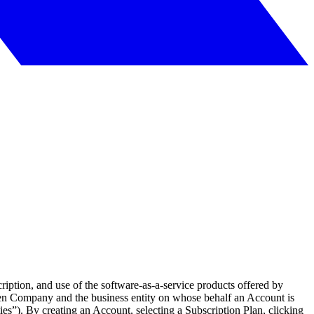
iption, and use of the software-as-a-service products offered by
en Company and the business entity on whose behalf an Account is
ties”). By creating an Account, selecting a Subscription Plan, clicking