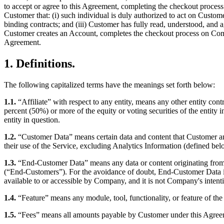
to accept or agree to this Agreement, completing the checkout process
Customer that: (i) such individual is duly authorized to act on Custome
binding contracts; and (iii) Customer has fully read, understood, and a
Customer creates an Account, completes the checkout process on Compa
Agreement.
1. Definitions.
The following capitalized terms have the meanings set forth below:
1.1.
“Affiliate” with respect to any entity, means any other entity cont
percent (50%) or more of the equity or voting securities of the entity
entity in question.
1.2.
“Customer Data” means certain data and content that Customer an
their use of the Service, excluding Analytics Information (defined b
1.3.
“End-Customer Data” means any data or content originating from o
(“End-Customers”). For the avoidance of doubt, End-Customer Data is
available to or accessible by Company, and it is not Company's intenti
1.4.
“Feature” means any module, tool, functionality, or feature of the
1.5.
“Fees” means all amounts payable by Customer under this Agreemen