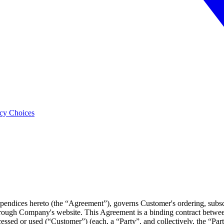
acy Choices
pendices hereto (the “Agreement”), governs Customer's ordering, subscr
rough Company's website. This Agreement is a binding contract betwe
ccessed or used (“Customer”) (each, a “Party”, and collectively, the “Par