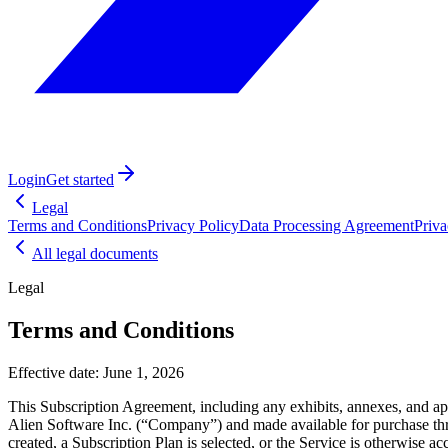
Login
Get started
Legal
Terms and Conditions
Privacy Policy
Data Processing Agreement
Priv
All legal documents
Legal
Terms and Conditions
Effective date:
June 1, 2026
This Subscription Agreement, including any exhibits, annexes, and ap
Alien Software Inc. (“Company”) and made available for purchase th
created, a Subscription Plan is selected, or the Service is otherwise a