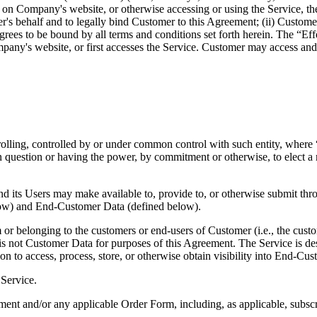
 on Company's website, or otherwise accessing or using the Service, the
r's behalf and to legally bind Customer to this Agreement; (ii) Customer 
grees to be bound by all terms and conditions set forth herein. The “Eff
ny's website, or first accesses the Service. Customer may access and u
rolling, controlled by or under common control with such entity, where “
 in question or having the power, by commitment or otherwise, to elect a
d its Users may make available to, provide to, or otherwise submit th
elow) and End-Customer Data (defined below).
r belonging to the customers or end-users of Customer (i.e., the custo
 not Customer Data for purposes of this Agreement. The Service is de
on to access, process, store, or otherwise obtain visibility into End-Cus
 Service.
t and/or any applicable Order Form, including, as applicable, subscri