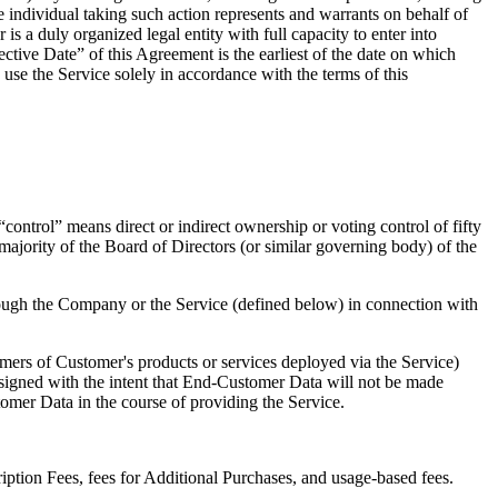
 individual taking such action represents and warrants on behalf of
is a duly organized legal entity with full capacity to enter into
ective Date” of this Agreement is the earliest of the date on which
se the Service solely in accordance with the terms of this
control” means direct or indirect ownership or voting control of fifty
 majority of the Board of Directors (or similar governing body) of the
rough the Company or the Service (defined below) in connection with
mers of Customer's products or services deployed via the Service)
signed with the intent that End-Customer Data will not be made
tomer Data in the course of providing the Service.
ption Fees, fees for Additional Purchases, and usage-based fees.