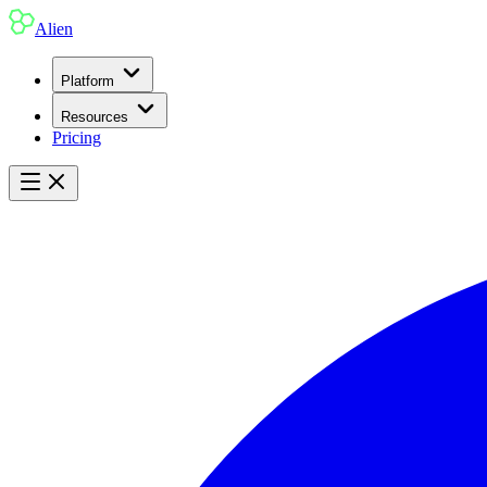
Alien
Platform
Resources
Pricing